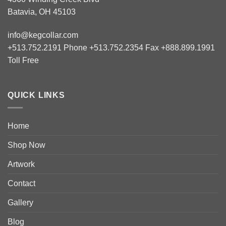
Batavia, OH 45103
info@kegcollar.com
+513.752.2191 Phone +513.752.2354 Fax +888.899.1991
Toll Free
QUICK LINKS
Home
Shop Now
Artwork
Contact
Gallery
Blog