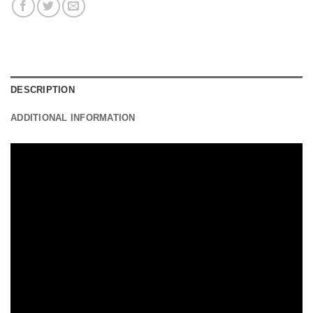
DESCRIPTION
ADDITIONAL INFORMATION