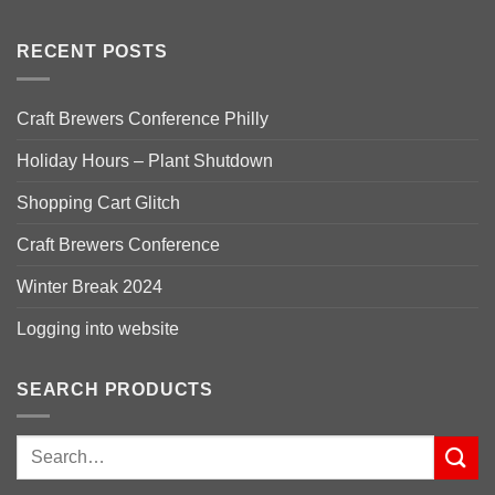
RECENT POSTS
Craft Brewers Conference Philly
Holiday Hours – Plant Shutdown
Shopping Cart Glitch
Craft Brewers Conference
Winter Break 2024
Logging into website
SEARCH PRODUCTS
Search
for: