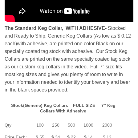
The Standard Keg Collar, WITH ADHESIVE-
Stocked
and Ready to Ship, Generic Keg Collars (As low as $ 0.12
each)with adhesive, are printed one color Black on our
specially coated tag stock with adhesive. Our Stock Keg
Collars are printed on the same specially coated tag stock
as our custom keg collars in the video. Full 7″ size fits
most keg sizes and gives you plenty of room to write in
your information needed to identify your brewery and beer
in the blank spaces provided.
Stock(Generic) Keg Collars – FULL SIZE – 7″ Keg
Collars With Adhesive
Qty:
100
250
500
1000
2000
Price Each:
$
.55
$
.34
$
.22
$
.14
$.12