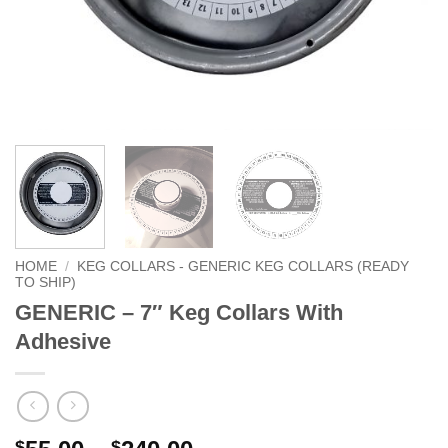
HOME
/
KEG COLLARS - GENERIC KEG COLLARS (READY
TO SHIP)
GENERIC – 7″ Keg Collars With
Adhesive
$
$