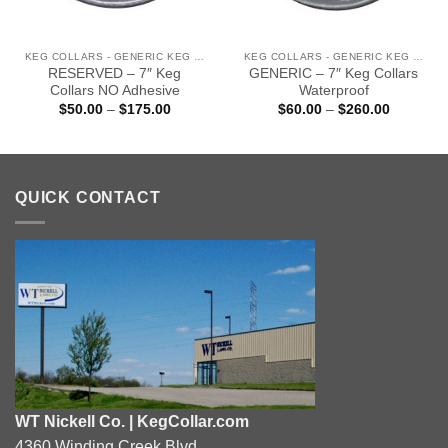
KEG COLLARS - GENERIC KEG COLLARS (READY TO SHIP)
KEG COLLARS - GENERIC KEG COLLARS (READY TO SHIP)
RESERVED – 7″ Keg
GENERIC – 7″ Keg Collars
Collars NO Adhesive
Waterproof
Price
Price
$
50.00
–
$
175.00
$
60.00
–
$
260.00
range:
range:
$50.00
$60.00
through
through
0
$175.00
$260.00
QUICK CONTACT
WT Nickell Co. | KegCollar.com
4360 Winding Creek Blvd