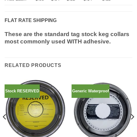
FLAT RATE SHIPPING
These are the standard tag stock keg collars
most commonly used WITH adhesive.
RELATED PRODUCTS
Stock RESERVED
Generic Waterproof