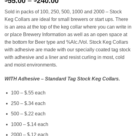
Price
55.00
–
240.00
range:
Sold in packs of 100, 250, 500, 1000 and 2000 – Stock
$55.00
Keg Collars are ideal for small brewers or start ups. There
through
is an area at the top of the keg collar where you can write in
$240.00
or place Brewery Information as well as an open space at
the bottom for Beer type and %Alc./Vol. Stock Keg Collars
with adhesive are made with our specially coated tag stock
with adhesive and a liner and resist curling in most, cold
and moist environments.
WITH Adhesive – Standard Tag Stock Keg Collars.
100 – $.55 each
250 – $.34 each
500 – $.22 each
1000 – $.14 each
2000 – $.12 each