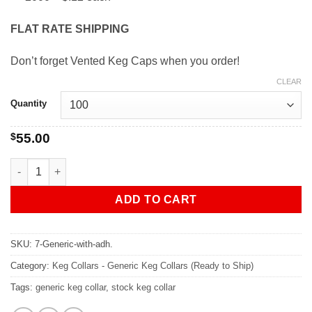
FLAT RATE SHIPPING
Don’t forget Vented Keg Caps when you order!
CLEAR
Quantity
$
55.00
GENERIC - 7" Keg Collars With Adhesive quantity
ADD TO CART
SKU:
7-Generic-with-adh.
Category:
Keg Collars - Generic Keg Collars (Ready to Ship)
Tags:
generic keg collar
,
stock keg collar