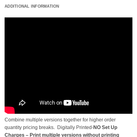
ADDITIONAL INFORMATION
Combine multiple versions together for higher order
quantity pricing breaks. Digitally Printed-
NO Set Up
Charges – Print multiple versions without printing