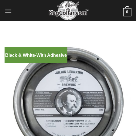
Skip
to
0
content
Black & White-With Adhesive