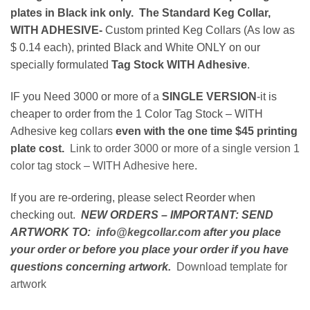
plates in Black ink only. The Standard Keg Collar,
WITH ADHESIVE-
Custom printed Keg Collars (As low as
$ 0.14 each), printed Black and White ONLY on our
specially formulated
Tag Stock WITH Adhesive
.
IF you Need 3000 or more of a
SINGLE VERSION
-it is
cheaper to order from the 1 Color Tag Stock – WITH
Adhesive keg collars
even with the one time $45 printing
plate cost.
Link to order 3000 or more of a single version 1
color tag stock – WITH Adhesive here
.
If you are re-ordering, please select Reorder when
checking out.
NEW ORDERS – IMPORTANT: SEND
ARTWORK TO:
info@kegcollar.com
after you place
your order or before you place your order if you have
questions concerning artwork.
Download template for
artwork