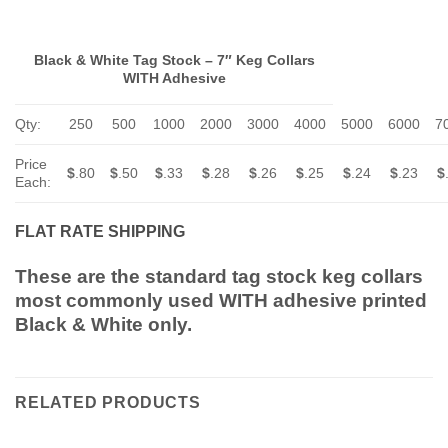
Black & White Tag Stock – 7″ Keg Collars
WITH Adhesive
Qty:
250
500
1000
2000
3000
4000
5000
6000
7
Price
$
.80
$
.50
$
.33
$
.28
$
.26
$
.25
$
.24
$
.23
$
Each:
FLAT RATE SHIPPING
These are the standard tag stock keg collars
most commonly used WITH adhesive printed
Black & White only.
RELATED PRODUCTS