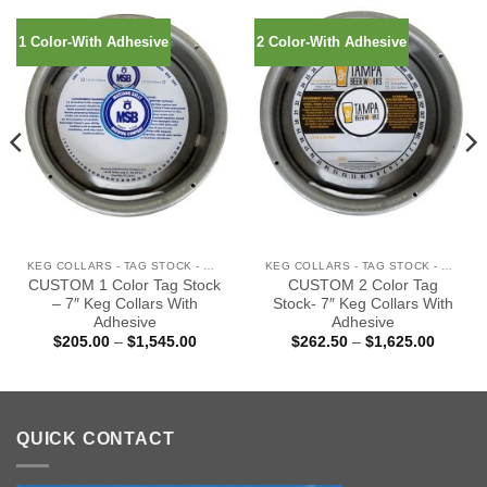
1 Color-With Adhesive
2 Color-With Adhesive
KEG COLLARS - TAG STOCK - WITH ADHESIVE
KEG COLLARS - TAG STOCK - WITH ADHESIVE
CUSTOM 1 Color Tag Stock
CUSTOM 2 Color Tag
– 7″ Keg Collars With
Stock- 7″ Keg Collars With
Adhesive
Adhesive
Price
Price
$
205.00
–
$
1,545.00
$
262.50
–
$
1,625.00
:
range:
range:
00
$205.00
$262.5
gh
through
through
0.00
$1,545.00
$1,625
QUICK CONTACT