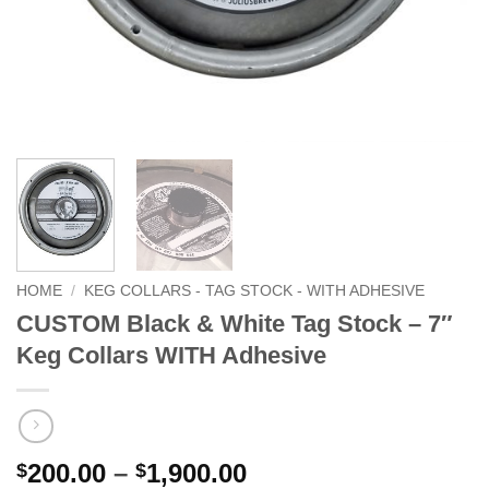
HOME
/
KEG COLLARS - TAG STOCK - WITH ADHESIVE
CUSTOM Black & White Tag Stock – 7″
Keg Collars WITH Adhesive
Price
200.00
–
1,900.00
$
$