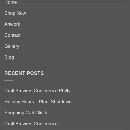
Home
Shop Now
Artwork
Contact
Gallery
Blog
RECENT POSTS
Craft Brewers Conference Philly
Holiday Hours – Plant Shutdown
Shopping Cart Glitch
Craft Brewers Conference