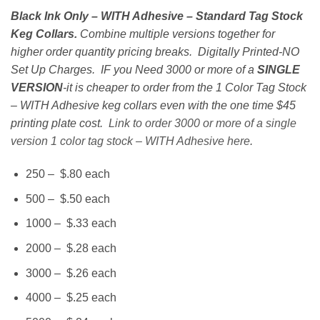
range:
Black Ink Only – WITH Adhesive – Standard Tag Stock
$200.00
Keg Collars.
Combine multiple versions together for
through
higher order quantity pricing breaks. Digitally Printed-NO
$1,900.00
Set Up Charges. IF you Need 3000 or more of a
SINGLE
VERSION
-it is cheaper to order from the 1 Color Tag Stock
– WITH Adhesive keg collars even with the one time $45
printing plate cost.
Link to order 3000 or more of a single
version 1 color tag stock – WITH Adhesive here
.
250 – $.80 each
500 – $.50 each
1000 – $.33 each
2000 – $.28 each
3000 – $.26 each
4000 – $.25 each