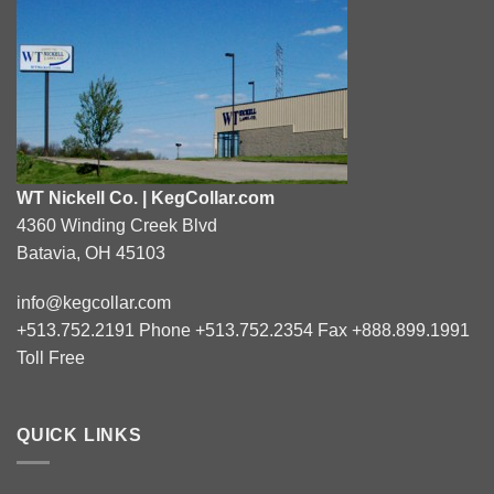
WT Nickell Co. | KegCollar.com
4360 Winding Creek Blvd
Batavia, OH 45103
info@kegcollar.com
+513.752.2191 Phone +513.752.2354 Fax +888.899.1991
Toll Free
QUICK LINKS