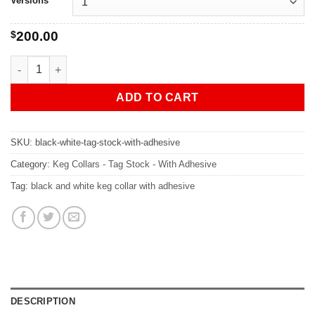
Versions
$
200.00
CUSTOM Black & White Tag Stock - 7" Keg Collars WITH Adhesi
ADD TO CART
SKU:
black-white-tag-stock-with-adhesive
Category:
Keg Collars - Tag Stock - With Adhesive
Tag:
black and white keg collar with adhesive
DESCRIPTION