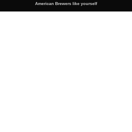
American Brewers like yourself