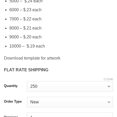
5000 – $.24 each
6000 – $.23 each
7000 – $.22 each
8000 – $.21 each
9000 – $.20 each
10000 – $.19 each
Download template for artwork
FLAT RATE SHIPPING
CLEAR
Quantity
Order Type