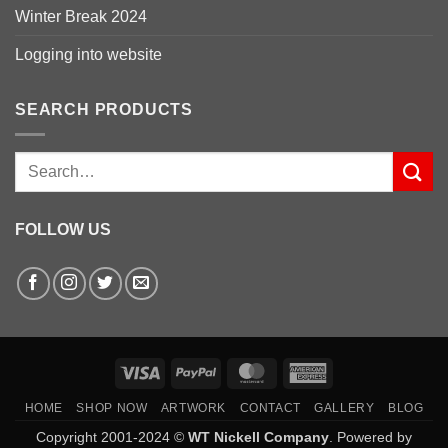
Winter Break 2024
Logging into website
SEARCH PRODUCTS
Search
for:
FOLLOW US
Visa
PayPal
MasterCard
American
Express
HOME
SHOP NOW
ARTWORK
CONTACT
GALLERY
BLOG
Copyright 2001-2024 ©
WT Nickell Company
. Powered by