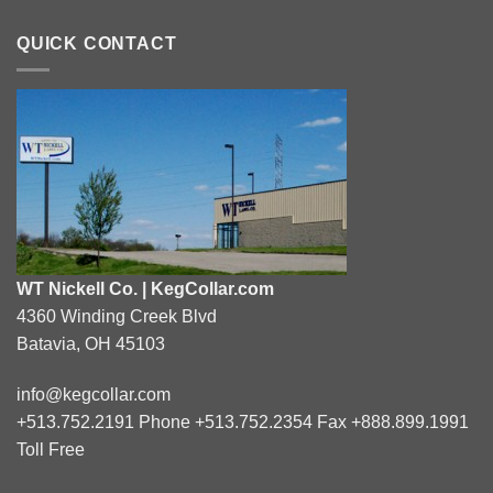
QUICK CONTACT
WT Nickell Co. | KegCollar.com
4360 Winding Creek Blvd
Batavia, OH 45103
info@kegcollar.com
+513.752.2191 Phone +513.752.2354 Fax +888.899.1991
Toll Free