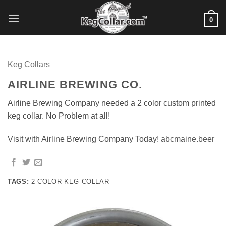
Skip
to
0
content
Keg Collars
AIRLINE BREWING CO.
Airline Brewing Company needed a 2 color custom printed
keg collar. No Problem at all!
Visit with Airline Brewing Company Today!
abcmaine.beer
TAGS:
2 COLOR KEG COLLAR