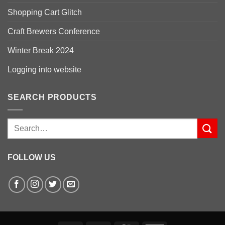
Shopping Cart Glitch
Craft Brewers Conference
Winter Break 2024
Logging into website
SEARCH PRODUCTS
Search
for:
FOLLOW US