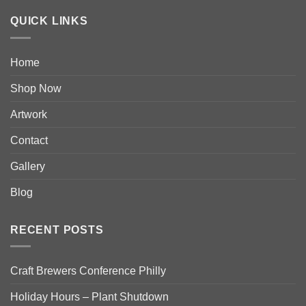
QUICK LINKS
Home
Shop Now
Artwork
Contact
Gallery
Blog
RECENT POSTS
Craft Brewers Conference Philly
Holiday Hours – Plant Shutdown