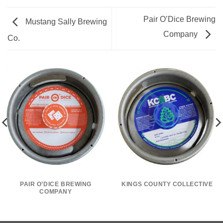
Pair O’Dice Brewing
Mustang Sally Brewing
Company
Co.
PAIR O’DICE BREWING
KINGS COUNTY COLLECTIVE
COMPANY