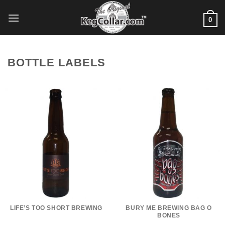
Skip
to
0
content
BOTTLE LABELS
LIFE’S TOO SHORT BREWING
BURY ME BREWING BAG O
BONES