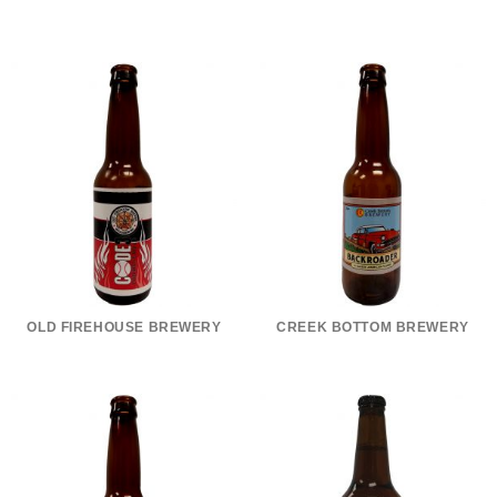
OLD FIREHOUSE BREWERY
CREEK BOTTOM BREWERY