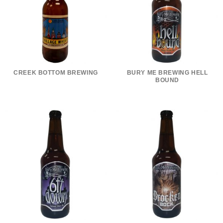
CREEK BOTTOM BREWING
BURY ME BREWING HELL
BOUND