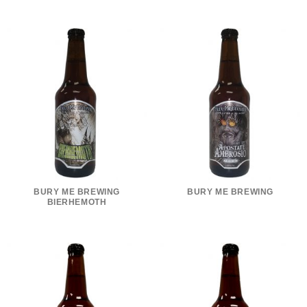
BURY ME BREWING
BURY ME BREWING
BIERHEMOTH