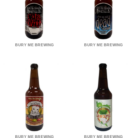
BURY ME BREWING
BURY ME BREWING
BURY ME BREWING
BURY ME BREWING