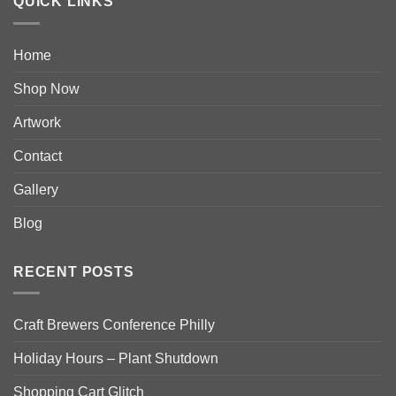
QUICK LINKS
Home
Shop Now
Artwork
Contact
Gallery
Blog
RECENT POSTS
Craft Brewers Conference Philly
Holiday Hours – Plant Shutdown
Shopping Cart Glitch