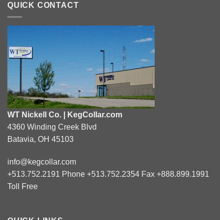
QUICK CONTACT
WT Nickell Co. | KegCollar.com
4360 Winding Creek Blvd
Batavia, OH 45103
info@kegcollar.com
+513.752.2191 Phone +513.752.2354 Fax +888.899.1991
Toll Free