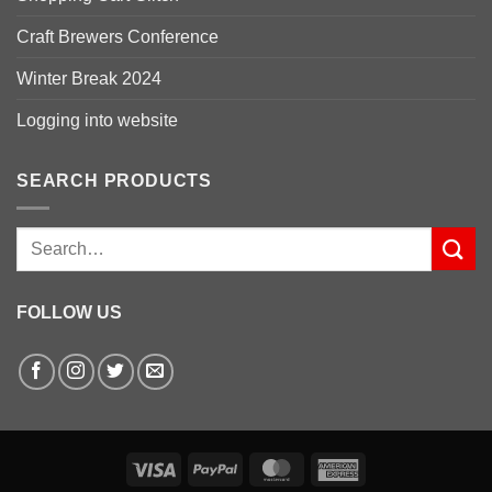
Craft Brewers Conference
Winter Break 2024
Logging into website
SEARCH PRODUCTS
Search
for:
FOLLOW US
Visa
PayPal
MasterCard
American