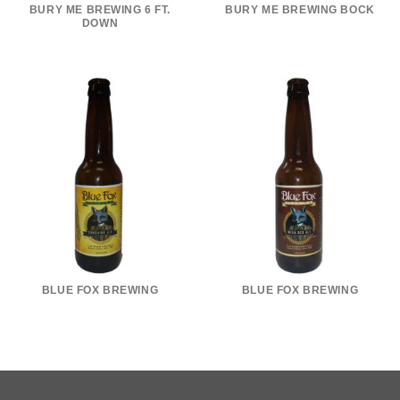
BURY ME BREWING 6 FT.
BURY ME BREWING BOCK
DOWN
BLUE FOX BREWING
BLUE FOX BREWING